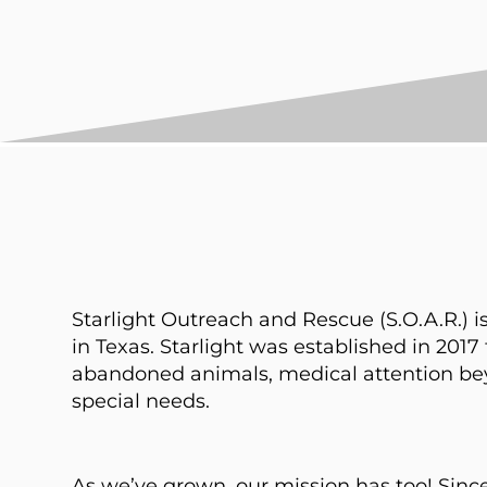
Starlight Outreach and Rescue (S.O.A.R.) is
in Texas. Starlight was established in 2017 t
abandoned animals, medical attention beyon
special needs.
As we’ve grown, our mission has too! Sin