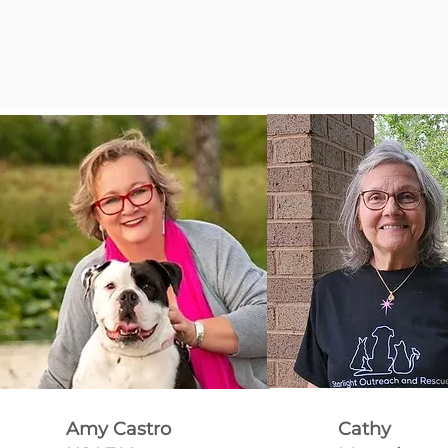
Amy Castro
Cathy