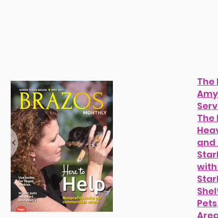
The 
Amy
Serv
The 
Heav
and 
Star
wit
Star
Shel
Pets
Area