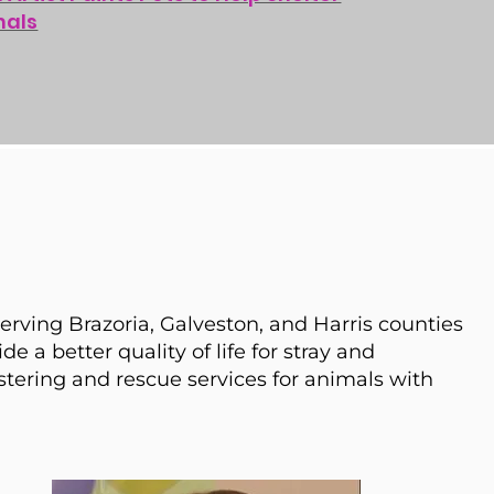
mals
serving Brazoria, Galveston, and Harris counties
de a better quality of life for stray and
stering and rescue services for animals with