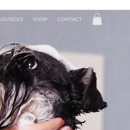
SOURCES
SHOP
CONTACT