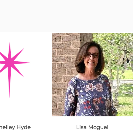
helley Hyde
Lisa Moguel