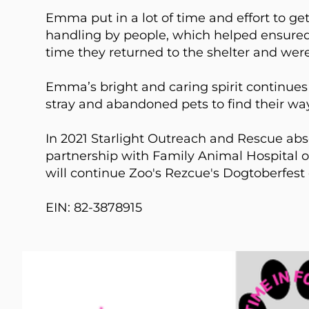
Emma put in a lot of time and effort to get
handling by people, which helped ensured 
time they returned to the shelter and were
​Emma’s bright and caring spirit continues 
stray and abandoned pets to find their way
In 2021 Starlight Outreach and Rescue ab
partnership with Family Animal Hospital o
will continue Zoo's Rezcue's Dogtoberfest
EIN: 82-3878915