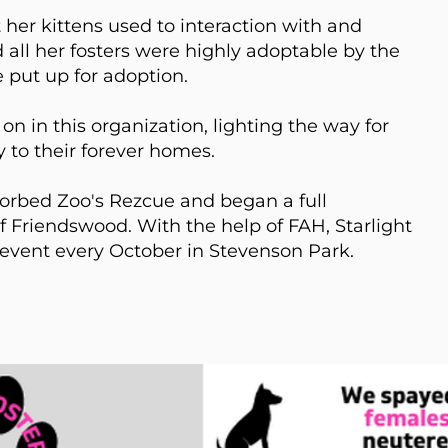
 her kittens used to interaction with and
all her fosters were highly adoptable by the
 put up for adoption.
on in this organization, lighting the way for
 to their forever homes.
sorbed Zoo's Rezcue and began a full
f Friendswood. With the help of FAH, Starlight
 event every October in Stevenson Park.