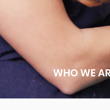
WHO WE A