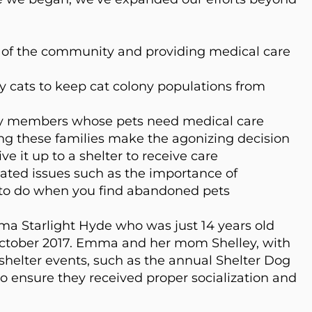
ts of the community and providing medical
care
 cats to keep cat colony populations from
y members whose pets need medical care
ing these families make the agonizing decision
ve it up to a shelter to receive care
ated issues such as the importance of
to do when you find abandoned pets
ma Starlight Hyde who was just 14 years old
ctober 2017. Emma and her mom Shelley, with
 shelter events, such as the annual Shelter Dog
to ensure they received proper socialization and