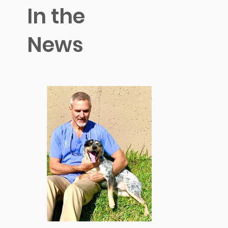
In the
News