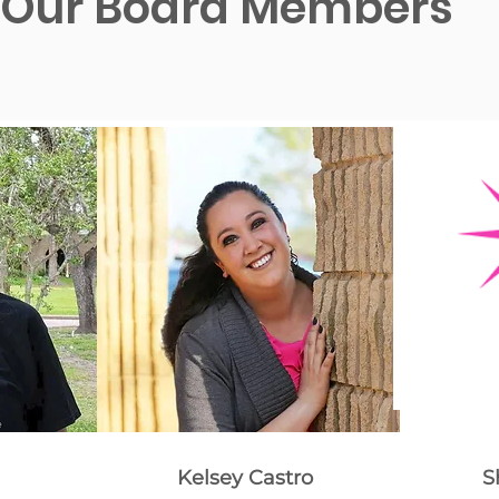
Our Board Members
Kelsey Castro
S