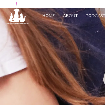
HOME
ABOUT
PODCAST