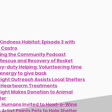
Kindness Habitat: Episode 3 with
 Castro
ing the Community Podcast
Rescue and Recovery of Rocket
y-duty Helping: Volunteering time
energy to give back
light Outreach Assists Local Shelters
h Heartworm Treatments
light Makes Donation to Animal
ter
, Humans Invited to Howl-o-Wine
 Artist Paints Pets to Help Shelter