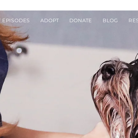
 EPISODES
ADOPT
DONATE
BLOG
RE