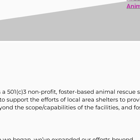
Ani
 a 501(c)3 non-profit, foster-based animal rescue 
o support the efforts of local area shelters to provi
d the scope/capabilities of the facilities, and fo
ce we began, we’ve expanded our efforts beyond