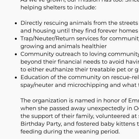
helping shelters to include:
Directly rescuing animals from the stree
and housing until they find forever homes
Trap/Neuter/Return services for community
growing and animals healthier
Community outreach to loving communit
beyond their financial needs to avoid hav
to either euthanize their treatable pet or gi
Education of the community on rescue-rel
spay/neuter and microchipping and what 
The organization is named in honor of Em
when she passed away unexpectedly in O
the support of their family, volunteered at
Birthday Party, and fostered baby kittens 
feeding during the weaning period.