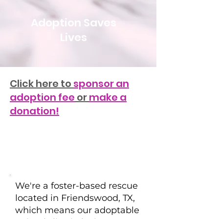
Adoption Saves
Lives
Click here to
sponsor an
adoption fee
or
make a
donation!
We're a foster-based rescue
located in Friendswood, TX,
which means our adoptable