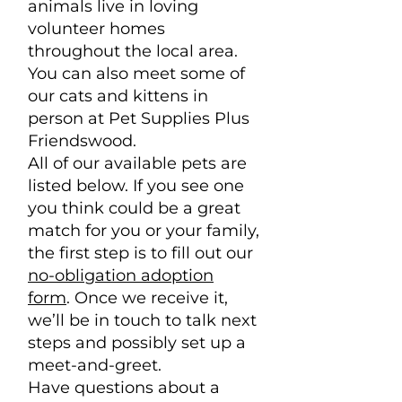
animals live in loving
volunteer homes
throughout the local area.
You can also meet some of
our cats and kittens in
person at Pet Supplies Plus
Friendswood.
All of our available pets are
listed below. If you see one
you think could be a great
match for you or your family,
the first step is to fill out our
no-obligation adoption
form
. Once we receive it,
we’ll be in touch to talk next
steps and possibly set up a
meet-and-greet.
Have questions about a