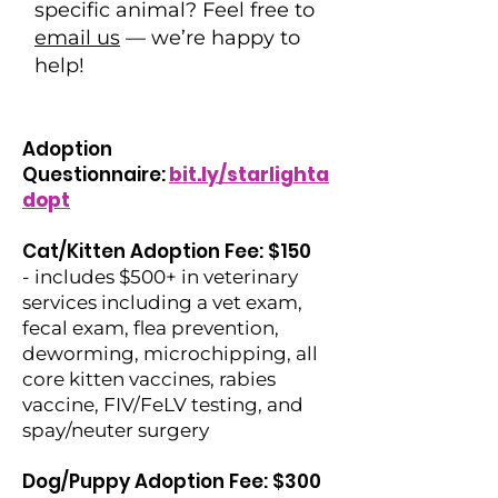
specific animal? Feel free to
email us
— we’re happy to
help!
Adoption
Questionnaire:
bit.ly/starlighta
dopt
Cat/Kitten Adoption Fee: $150
- includes $500+ in veterinary
services including a vet exam,
fecal exam, flea prevention,
deworming, microchipping, all
core kitten vaccines, rabies
vaccine, FIV/FeLV testing, and
spay/neuter surgery
Dog/Puppy Adoption Fee: $300