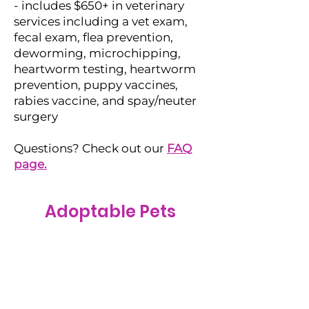
- includes $650+ in veterinary
services including a vet exam,
fecal exam, flea prevention,
deworming, microchipping,
heartworm testing, heartworm
prevention, puppy vaccines,
rabies vaccine, and spay/neuter
surgery
Questions? Check out our
FAQ
page.
Adoptable Pets