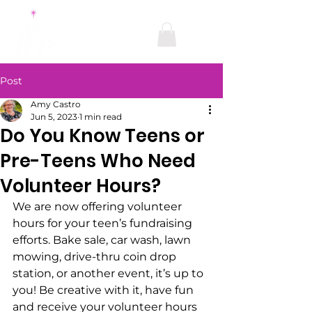
Post
Amy Castro
Jun 5, 2023
1 min read
Do You Know Teens or
Pre-Teens Who Need
Volunteer Hours?
We are now offering volunteer 
hours for your teen’s fundraising 
efforts. Bake sale, car wash, lawn 
mowing, drive-thru coin drop 
station, or another event, it’s up to 
you! Be creative with it, have fun 
and receive your volunteer hours 