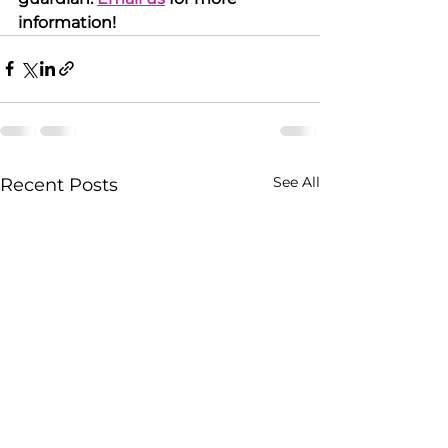
information!
See All
Recent Posts