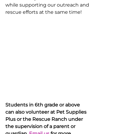
while supporting our outreach and 
rescue efforts at the same time!
Students in 6th grade or above 
can also volunteer at Pet Supplies 
Plus or the Rescue Ranch under 
the supervision of a parent or 
guardian. 
Email us
 for more 